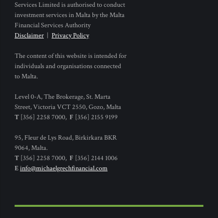
Services Limited is authorised to conduct
investment services in Malta by the Malta
Financial Services Authority
Disclaimer
|
Privacy Policy
The content of this website is intended for
individuals and organisations connected
to Malta.
Level 0-A, The Brokerage, St. Marta
Street, Victoria VCT 2550, Gozo, Malta
T
[356] 2258 7000,
F
[356] 2155 9199
95, Fleur de Lys Road, Birkirkara BKR
9064, Malta.
T
[356] 2258 7000,
F
[356] 2144 1006
E
info@michaelgrechfinancial.com