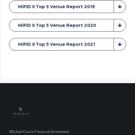
MiFID II Top 5 Venue Report 2019
MiFID II Top 5 Venue Report 2020
MiFID II Top 5 Venue Report 2021
Michael Grech Financial Investment