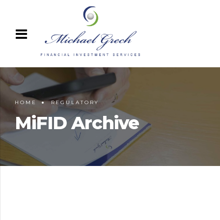
HOME
REGULATORY
MiFID Archive