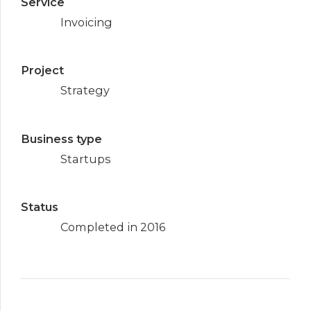
Service
Invoicing
Project
Strategy
Business type
Startups
Status
Completed in 2016