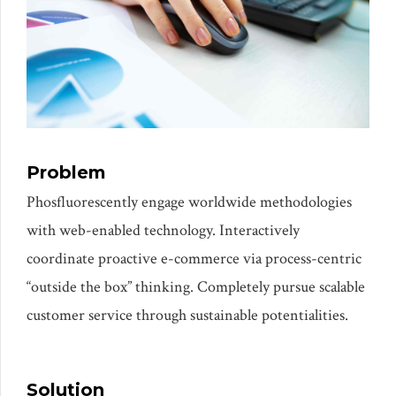
Problem
Phosfluorescently engage worldwide methodologies
with web-enabled technology. Interactively
coordinate proactive e-commerce via process-centric
“outside the box” thinking. Completely pursue scalable
customer service through sustainable potentialities.
Solution