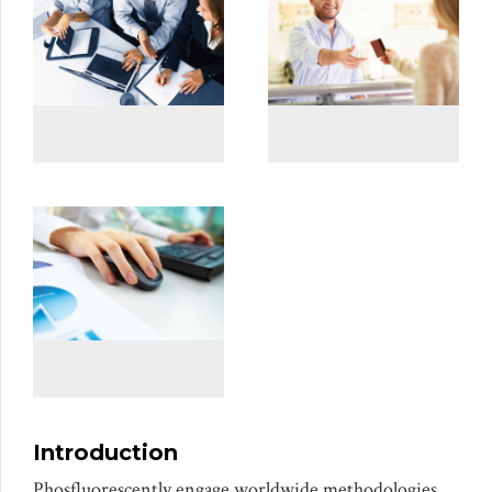
Introduction
Phosfluorescently engage worldwide methodologies