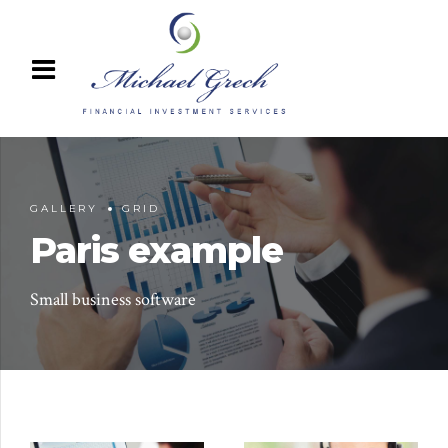
GALLERY
GRID
Paris example
Small business software