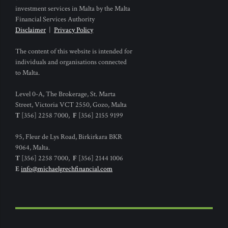
investment services in Malta by the Malta
Financial Services Authority
Disclaimer
|
Privacy Policy
The content of this website is intended for
individuals and organisations connected
to Malta.
Level 0-A, The Brokerage, St. Marta
Street, Victoria VCT 2550, Gozo, Malta
T
[356] 2258 7000,
F
[356] 2155 9199
95, Fleur de Lys Road, Birkirkara BKR
9064, Malta.
T
[356] 2258 7000,
F
[356] 2144 1006
E
info@michaelgrechfinancial.com