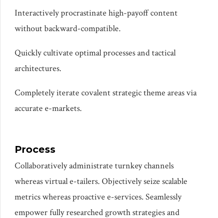
Interactively procrastinate high-payoff content
without backward-compatible.
PARIS EXAMPLE
Quickly cultivate optimal processes and tactical
architectures.
Completely iterate covalent strategic theme areas via
accurate e-markets.
Process
Collaboratively administrate turnkey channels
whereas virtual e-tailers. Objectively seize scalable
metrics whereas proactive e-services. Seamlessly
empower fully researched growth strategies and