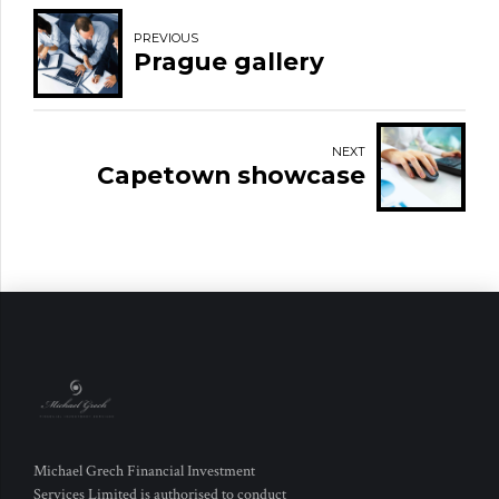
PREVIOUS
Prague gallery
NEXT
Capetown showcase
Michael Grech Financial Investment
Services Limited is authorised to conduct