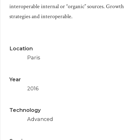
interoperable internal or “organic” sources. Growth
strategies and interoperable.
Location
Paris
Year
2016
Technology
Advanced