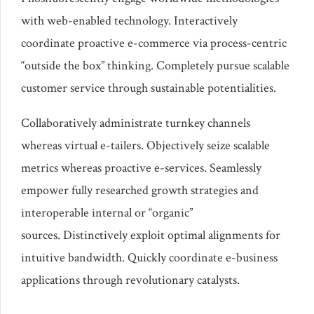
with web-enabled technology. Interactively
coordinate proactive e-commerce via process-centric
“outside the box” thinking. Completely pursue scalable
customer service through sustainable potentialities.
Collaboratively administrate turnkey channels
whereas virtual e-tailers. Objectively seize scalable
metrics whereas proactive e-services. Seamlessly
empower fully researched growth strategies and
interoperable internal or “organic”
sources. Distinctively exploit optimal alignments for
intuitive bandwidth. Quickly coordinate e-business
applications through revolutionary catalysts.